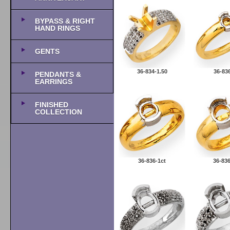
BYPASS & RIGHT
HAND RINGS
GENTS
36-834-1.50
36-836
PENDANTS &
EARRINGS
FINISHED
COLLECTION
36-836-1ct
36-836