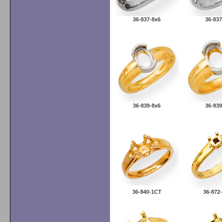
36-837-8x6
36-837
36-839-8x6
36-839
36-840-1CT
36-87