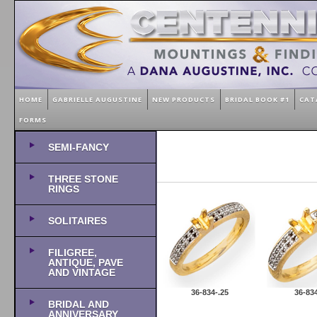
HOME
GABRIELLE AUGUSTINE
NEW PRODUCTS
BRIDAL BOOK #1
CAT
FORMS
SEMI-FANCY
THREE STONE
RINGS
SOLITAIRES
FILIGREE,
ANTIQUE, PAVE
AND VINTAGE
36-834-.25
36-834
BRIDAL AND
ANNIVERSARY