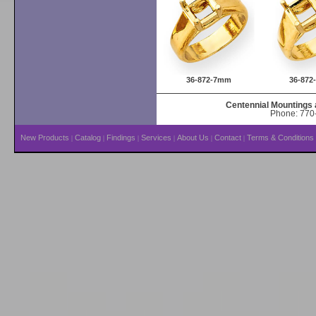
36-872-7mm
36-87
Centennial Mountings 
Phone: 770-
New Products
Catalog
Findings
Services
About Us
Contact
Terms & Conditions
|
|
|
|
|
|