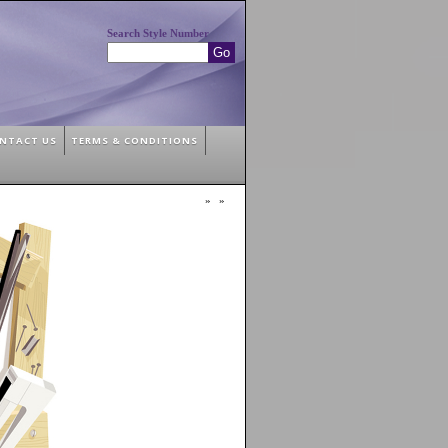
Search Style Number
NTACT US
TERMS & CONDITIONS
»
»