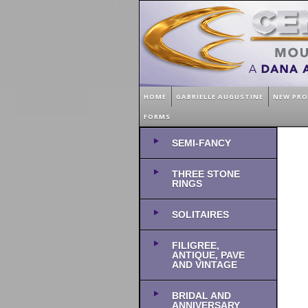
HOME
GABRIELLE AUGUSTINE
NEW PR
FORMS
SEMI-FANCY
THREE STONE
RINGS
SOLITAIRES
FILIGREE,
ANTIQUE, PAVE
AND VINTAGE
BRIDAL AND
ANNIVERSARY