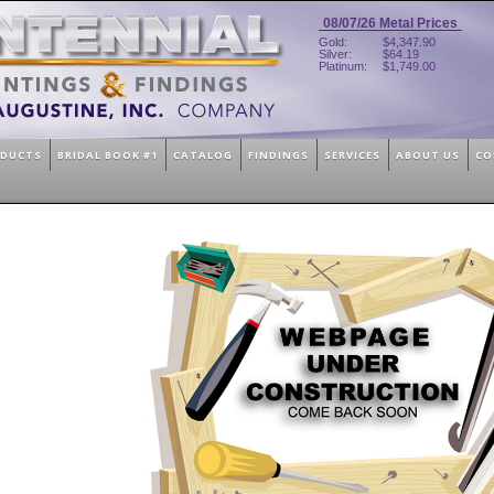
08/07/26
Metal Prices
Gold:
$4,347.90
Silver:
$64.19
Platinum:
$1,749.00
ODUCTS
BRIDAL BOOK #1
CATALOG
FINDINGS
SERVICES
ABOUT US
CO