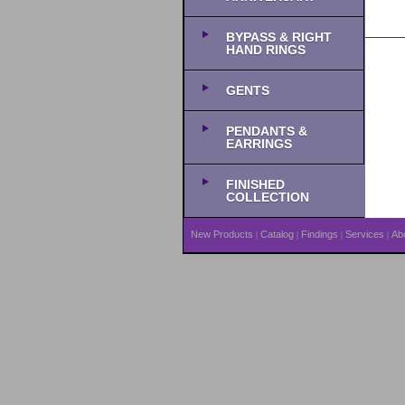
BYPASS & RIGHT
HAND RINGS
GENTS
PENDANTS &
EARRINGS
FINISHED
COLLECTION
New Products
Catalog
Findings
Services
Ab
|
|
|
|