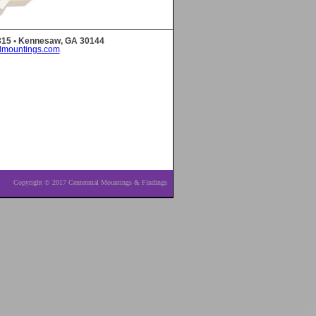
 315 • Kennesaw, GA 30144
lmountings.com
Copyright © 2017 Centennial Mountings & Findings