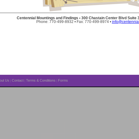
Centennial Mountings and Findings • 300 Chastain Center Blvd Suite
Phone: 770-499-8932 • Fax: 770-499-8974 •
info@centennia
out Us
Contact
Terms & Conditions
Forms
|
|
|