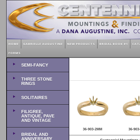
HOME
GABRIELLE AUGUSTINE
NEW PRODUCTS
BRIDAL BOOK #1
CAT
FORMS
SEMI-FANCY
THREE STONE
RINGS
SOLITAIRES
FILIGREE,
ANTIQUE, PAVE
AND VINTAGE
36-903-2MM
36-90
BRIDAL AND
ANNIVERSARY