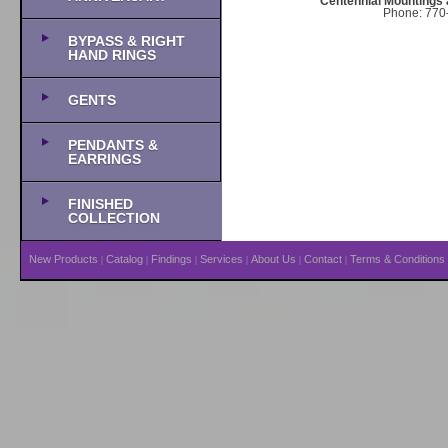
Centennial Mountings 
Phone: 770-
BYPASS & RIGHT
HAND RINGS
GENTS
PENDANTS &
EARRINGS
FINISHED
COLLECTION
New Products
Catalog
Findings
Services
About Us
Contact
Terms & Conditions
|
|
|
|
|
|