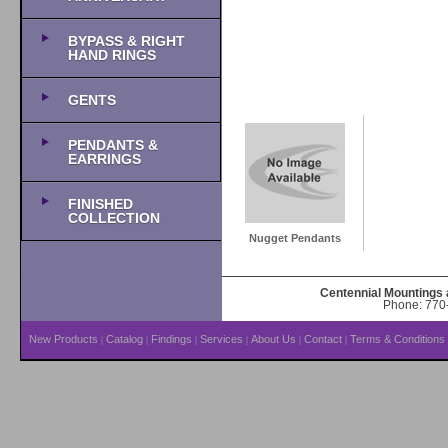
BYPASS & RIGHT
HAND RINGS
GENTS
PENDANTS &
EARRINGS
FINISHED
COLLECTION
Nugget Pendants
Centennial Mountings 
Phone: 770-
New Products
Catalog
Findings
Services
About Us
Contact
Terms & Conditions
|
|
|
|
|
|