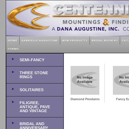
HOME
GABRIELLE AUGUSTINE
NEW PRODUCTS
BRIDAL BOOK #1
CAT
FORMS
SEMI-FANCY
THREE STONE
RINGS
SOLITAIRES
Diamond Pendants
Fancy Ea
FILIGREE,
ANTIQUE, PAVE
AND VINTAGE
BRIDAL AND
ANNIVERSARY