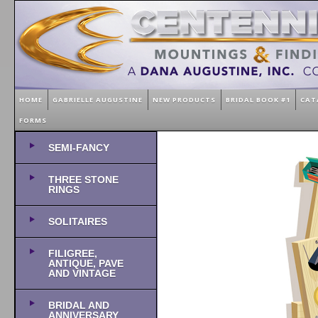
HOME
GABRIELLE AUGUSTINE
NEW PRODUCTS
BRIDAL BOOK #1
CAT
FORMS
SEMI-FANCY
THREE STONE
RINGS
SOLITAIRES
FILIGREE,
ANTIQUE, PAVE
AND VINTAGE
BRIDAL AND
ANNIVERSARY