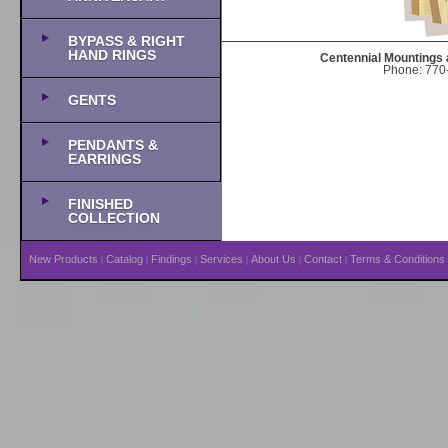
BYPASS & RIGHT
HAND RINGS
Centennial Mountings 
Phone: 770-
GENTS
PENDANTS &
EARRINGS
FINISHED
COLLECTION
New Products
Catalog
Findings
Services
About Us
Contact
Terms & Conditions
|
|
|
|
|
|