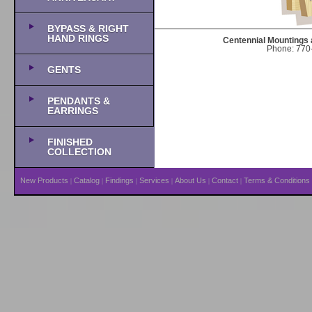
BYPASS & RIGHT
HAND RINGS
Centennial Mountings 
Phone: 770-
GENTS
PENDANTS &
EARRINGS
FINISHED
COLLECTION
New Products
Catalog
Findings
Services
About Us
Contact
Terms & Conditions
|
|
|
|
|
|