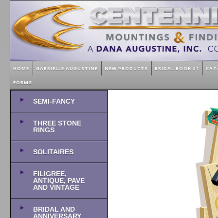
HOME
GABRIELLE AUGUSTINE
NEW PRODUCTS
BRIDAL BOOK #1
CAT
FORMS
SEMI-FANCY
THREE STONE
RINGS
SOLITAIRES
FILIGREE,
ANTIQUE, PAVE
AND VINTAGE
BRIDAL AND
ANNIVERSARY