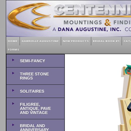
HOME
GABRIELLE AUGUSTINE
NEW PRODUCTS
BRIDAL BOOK #1
CAT
FORMS
SEMI-FANCY
THREE STONE
RINGS
SOLITAIRES
FILIGREE,
ANTIQUE, PAVE
AND VINTAGE
BRIDAL AND
ANNIVERSARY