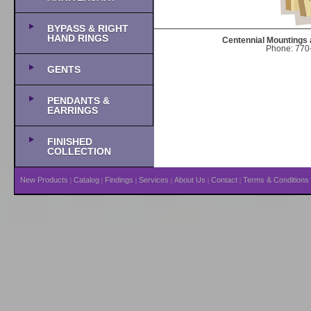
BYPASS & RIGHT
HAND RINGS
Centennial Mountings 
Phone: 770-
GENTS
PENDANTS &
EARRINGS
FINISHED
COLLECTION
New Products
Catalog
Findings
Services
About Us
Contact
Terms & Conditions
|
|
|
|
|
|