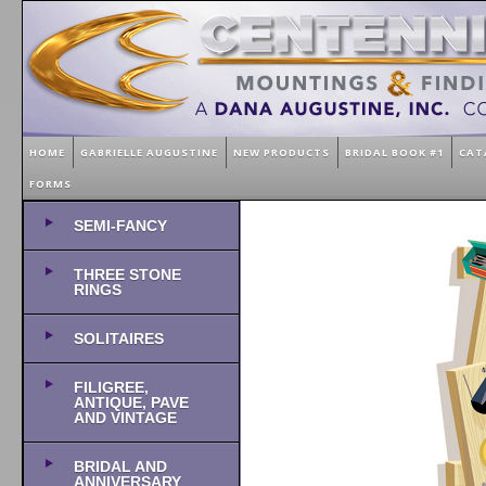
HOME
GABRIELLE AUGUSTINE
NEW PRODUCTS
BRIDAL BOOK #1
CAT
FORMS
SEMI-FANCY
THREE STONE
RINGS
SOLITAIRES
FILIGREE,
ANTIQUE, PAVE
AND VINTAGE
BRIDAL AND
ANNIVERSARY