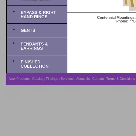
BYPASS & RIGHT
HAND RINGS
Centennial Mountings 
Phone: 770-
GENTS
PENDANTS &
EARRINGS
FINISHED
COLLECTION
New Products
Catalog
Findings
Services
About Us
Contact
Terms & Conditions
|
|
|
|
|
|