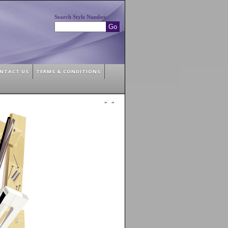
Search Style Number
NTACT US
TERMS & CONDITIONS
»
»