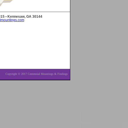
 315 • Kennesaw, GA 30144
lmountings.com
Copyright © 2017 Centennial Mountings & Findings