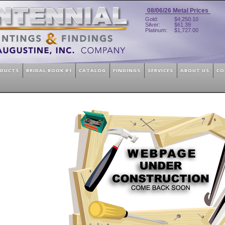
08/06/26
Metal Prices
Gold:
$4,250.10
Silver:
$61.39
Platinum:
$1,727.00
ODUCTS
BRIDAL BOOK #1
CATALOG
FINDINGS
SERVICES
ABOUT US
CO