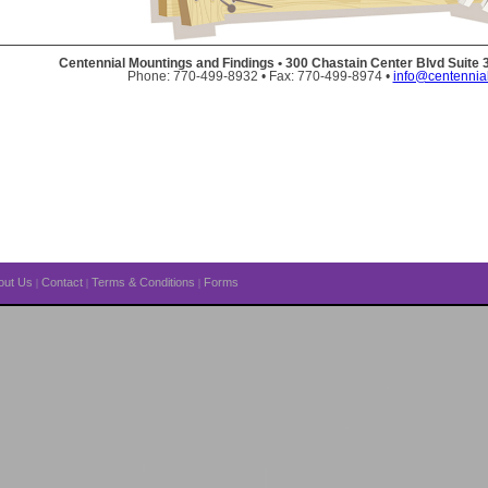
Centennial Mountings and Findings • 300 Chastain Center Blvd Suite
Phone: 770-499-8932 • Fax: 770-499-8974 •
info@centennia
out Us
Contact
Terms & Conditions
Forms
|
|
|