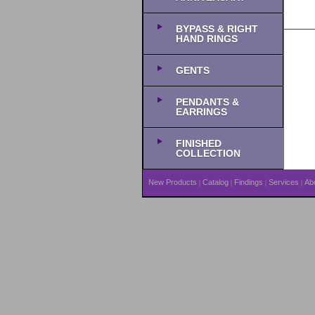
BYPASS & RIGHT
HAND RINGS
GENTS
PENDANTS &
EARRINGS
FINISHED
COLLECTION
New Products
Catalog
Findings
Services
Ab
|
|
|
|