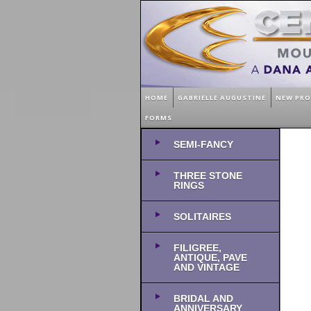
HOME
GABRIELLE AUGUSTINE
NEW PR
FORMS
SEMI-FANCY
THREE STONE
RINGS
SOLITAIRES
FILIGREE,
ANTIQUE, PAVE
AND VINTAGE
BRIDAL AND
ANNIVERSARY