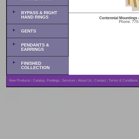
BYPASS & RIGHT
HAND RINGS
Centennial Mountings 
Phone: 770-
GENTS
PENDANTS &
EARRINGS
FINISHED
COLLECTION
New Products
Catalog
Findings
Services
About Us
Contact
Terms & Conditions
|
|
|
|
|
|