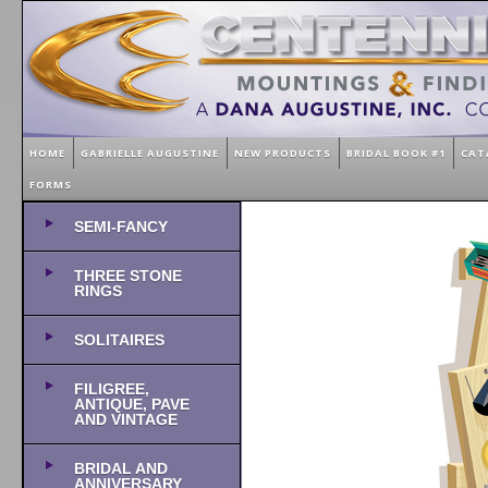
HOME
GABRIELLE AUGUSTINE
NEW PRODUCTS
BRIDAL BOOK #1
CAT
FORMS
SEMI-FANCY
THREE STONE
RINGS
SOLITAIRES
FILIGREE,
ANTIQUE, PAVE
AND VINTAGE
BRIDAL AND
ANNIVERSARY