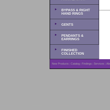
BYPASS & RIGHT
HAND RINGS
GENTS
PENDANTS &
EARRINGS
FINISHED
COLLECTION
New Products
Catalog
Findings
Services
Ab
|
|
|
|