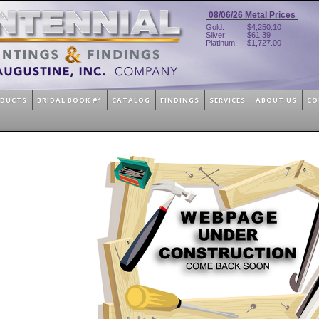
08/06/26
Metal Prices
Gold:
$4,250.10
Silver:
$61.39
Platinum:
$1,727.00
ODUCTS
BRIDAL BOOK #1
CATALOG
FINDINGS
SERVICES
ABOUT US
CO