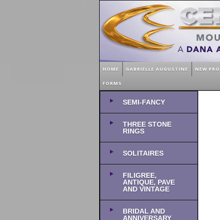
HOME
GABRIELLE AUGUSTINE
NEW PR
FORMS
SEMI-FANCY
THREE STONE
RINGS
SOLITAIRES
FILIGREE,
ANTIQUE, PAVE
AND VINTAGE
BRIDAL AND
ANNIVERSARY