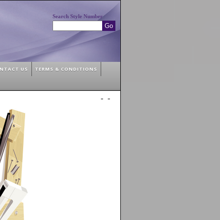
Search Style Number
NTACT US
TERMS & CONDITIONS
»
»