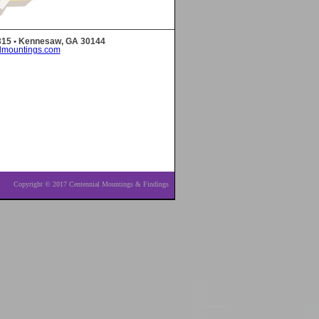
 315 • Kennesaw, GA 30144
lmountings.com
Copyright © 2017 Centennial Mountings & Findings