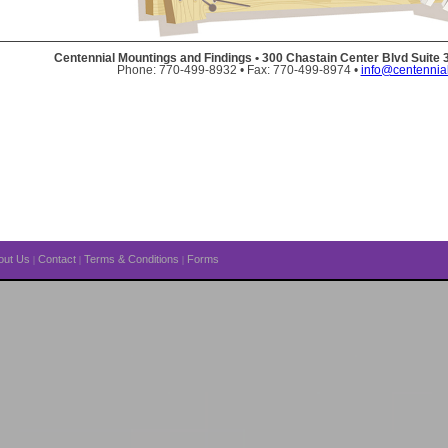
Centennial Mountings and Findings • 300 Chastain Center Blvd Suite
Phone: 770-499-8932 • Fax: 770-499-8974 •
info@centennia
out Us
Contact
Terms & Conditions
Forms
|
|
|